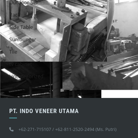
Outdoor Set
Rack
Side Table
Sunlounger
Tile
tv cabinet
Uncategorized
PT. INDO VENEER UTAMA
+62-271-715107 / +62-811-2520-2494 (Ms. Putri)