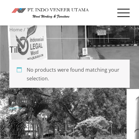
Skip
to
content
Home
/ Tile
Tile
No products were found matching your
selection.
PRODUCT CATEGORIES
Accessories
Bar stool