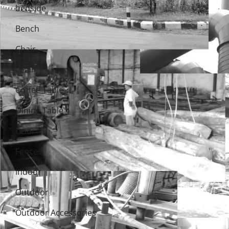
bedside
Bench
Chair
chair
Coffee Table
Dining Table
Door
Fences
Indoor
Outdoor
Outdoor Accessories